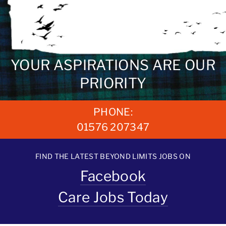
YOUR ASPIRATIONS ARE OUR
PRIORITY
PHONE:
01576 207347
FIND THE LATEST BEYOND LIMITS JOBS ON
Facebook
Care Jobs Today