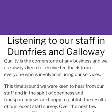
Listening to our staff in
Dumfries and Galloway
Quality is the cornerstone of any business and we
are always keen to receive feedback from
everyone who is involved in using our services.
This time around we were keen to hear from our
staff and in the spirit of openness and
transparency we are happy to publish the results
of our recent staff survey. Over the next few