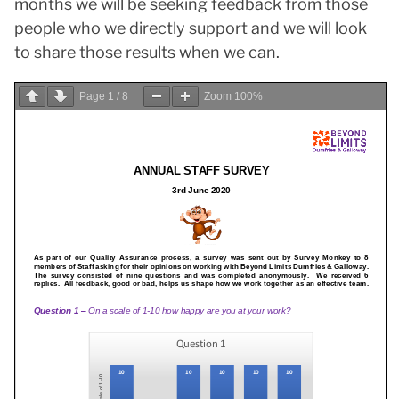
months we will be seeking feedback from those
people who we directly support and we will look
to share those results when we can.
Page
1
/
8
Zoom
100%