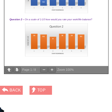
Page
1
/
8
Zoom
100%
BACK
TOP