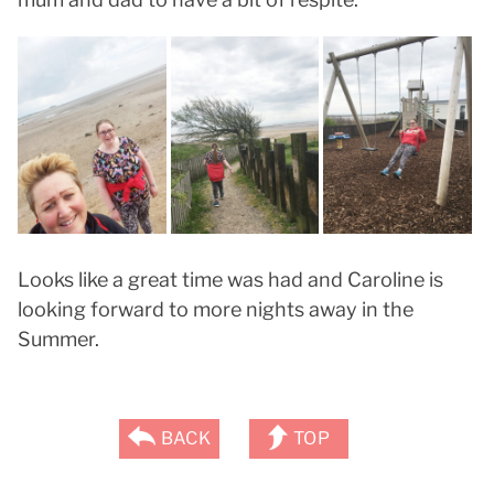
Looks like a great time was had and Caroline is
looking forward to more nights away in the
Summer.
BACK
TOP