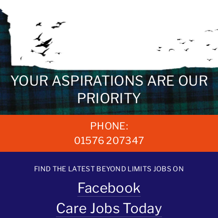
YOUR ASPIRATIONS ARE OUR
PRIORITY
PHONE:
01576 207347
FIND THE LATEST BEYOND LIMITS JOBS ON
Facebook
Care Jobs Today