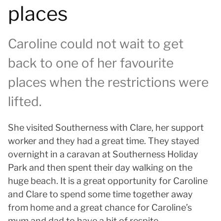
places
Caroline could not wait to get
back to one of her favourite
places when the restrictions were
lifted.
She visited Southerness with Clare, her support
worker and they had a great time. They stayed
overnight in a caravan at Southerness Holiday
Park and then spent their day walking on the
huge beach. It is a great opportunity for Caroline
and Clare to spend some time together away
from home and a great chance for Caroline’s
mum and dad to have a bit of respite.