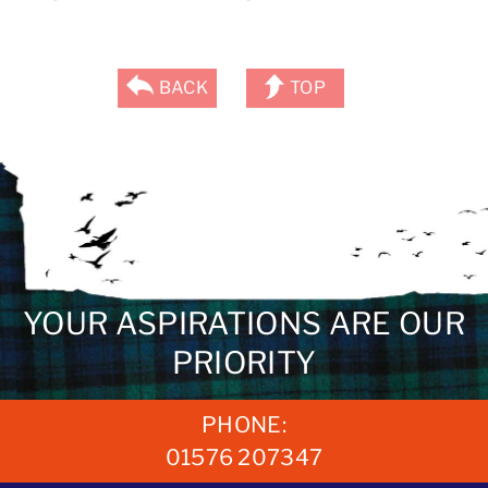
BACK
TOP
YOUR ASPIRATIONS ARE OUR
PRIORITY
PHONE:
01576 207347