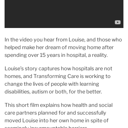
In the video you hear from Louise, and those who
helped make her dream of moving home after
spending over 15 years in hospital, a reality.
Louise’s story captures how hospitals are not
homes, and Transforming Care is working to
change the lives of people with learning
disabilities, autism or both, for the better.
This short film explains how health and social
care partners planned for and successfully
moved Louise into her own home in spite of