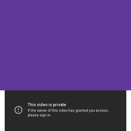
Louise’s Story
Louise’s Story is a video produced
by NHS England as part of their
Transforming Care series.