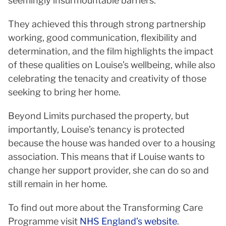
seemingly insurmountable barriers.
They achieved this through strong partnership
working, good communication, flexibility and
determination, and the film highlights the impact
of these qualities on Louise’s wellbeing, while also
celebrating the tenacity and creativity of those
seeking to bring her home.
Beyond Limits purchased the property, but
importantly, Louise’s tenancy is protected
because the house was handed over to a housing
association. This means that if Louise wants to
change her support provider, she can do so and
still remain in her home.
To find out more about the Transforming Care
Programme visit
NHS England’s website
.