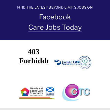
FIND THE LATEST BEYOND LIMITS JOBS ON
Facebook
Care Jobs Today