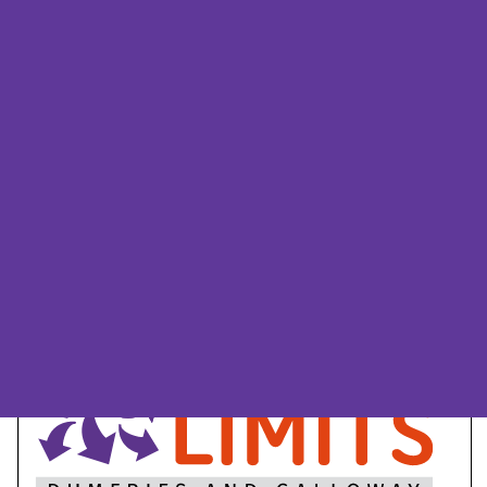
Dumfries and
Galloway flyer
We have produced a leaflet about
Beyond Limits Dumfries and
Galloway
Page
1
/
6
Zoom
100%