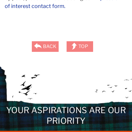
of interest contact form.
BACK
TOP
YOUR ASPIRATIONS ARE OUR
PRIORITY