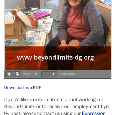
Page
1
/
6
Zoom
100%
Download as a PDF
If you’d like an informal chat about working for
Beyond Limits or to receive our employment flyer
by post, please contact us using our
Expression