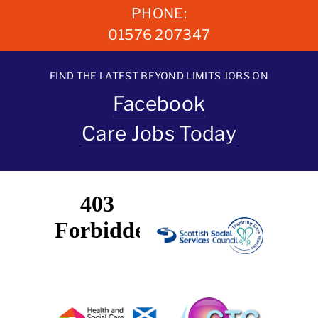
PHONE:
01576 207347
FIND THE LATEST BEYOND LIMITS JOBS ON
Facebook
Care Jobs Today