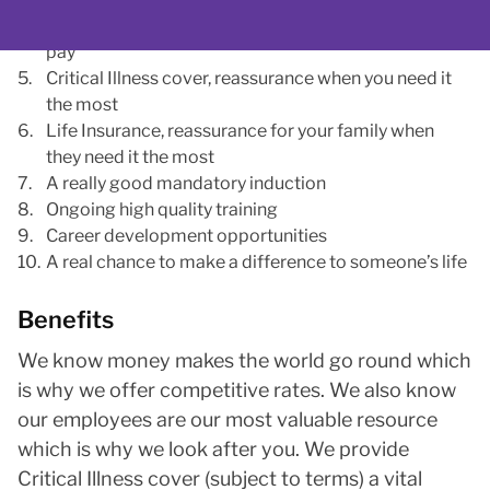
Excellent annual leave allowance, including top up
pay
Critical Illness cover, reassurance when you need it
the most
Life Insurance, reassurance for your family when
they need it the most
A really good mandatory induction
Ongoing high quality training
Career development opportunities
A real chance to make a difference to someone’s life
Benefits
We know money makes the world go round which
is why we offer competitive rates. We also know
our employees are our most valuable resource
which is why we look after you. We provide
Critical Illness cover (subject to terms) a vital