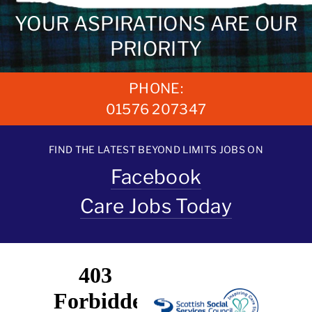
YOUR ASPIRATIONS ARE OUR
PRIORITY
PHONE:
01576 207347
FIND THE LATEST BEYOND LIMITS JOBS ON
Facebook
Care Jobs Today