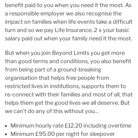
benefit paid to you when you need it the most. As
a responsible employer we also recognise the
impact on families when life events take a difficult
turn and so we pay Life Insurance, 2 x your basic
salary paid out when your family need it the most.
But when you join Beyond Limits you get more
than good terms and conditions, you also benefit
from being part of a ground-breaking
organisation that helps free people from
restricted lives in institutions, supports them to
re-connect with their families and most of all, that
helps them get the good lives we all deserve. But
we can’t do any of this without you…
Minimum hourly rate £12.20 including overtime
Minimum £95.00 per night for sleepover