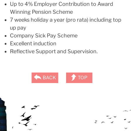
Up to 4% Employer Contribution to Award
Winning Pension Scheme
7 weeks holiday a year (pro rata) including top
up pay
Company Sick Pay Scheme
Excellent induction
Reflective Support and Supervision.
BACK
TOP